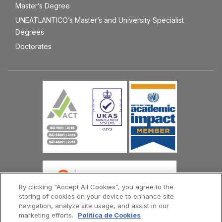
Master’s Degree
UNEATLANTICO’s Master’s and University Specialist
Degrees
Doctorates
By clicking “Accept All Cookies”, you agree to the
storing of cookies on your device to enhance site
navigation, analyze site usage, and assist in our
marketing efforts.
Política de Cookies