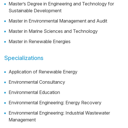
Master’s Degree in Engineering and Technology for
Sustainable Development
Master in Environmental Management and Audit
Master in Marine Sciences and Technology
Master in Renewable Energies
Specializations
Application of Renewable Energy
Environmental Consultancy
Environmental Education
Environmental Engineering: Energy Recovery
Environmental Engineering: Industrial Wastewater
Management