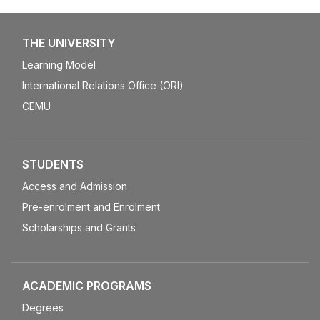
THE UNIVERSITY
Learning Model
International Relations Office (ORI)
CEMU
STUDENTS
Access and Admission
Pre-enrolment and Enrolment
Scholarships and Grants
ACADEMIC PROGRAMS
Degrees