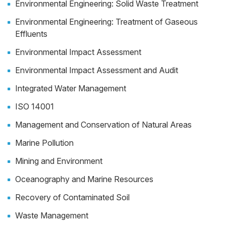
Environmental Engineering: Solid Waste Treatment
Environmental Engineering: Treatment of Gaseous
Effluents
Environmental Impact Assessment
Environmental Impact Assessment and Audit
Integrated Water Management
ISO 14001
Management and Conservation of Natural Areas
Marine Pollution
Mining and Environment
Oceanography and Marine Resources
Recovery of Contaminated Soil
Waste Management