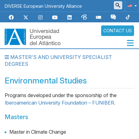
Skip
DIVERSE European University Alliance
to
main
content
CONTACT US
MASTER'S AND UNIVERSITY SPECIALIST
Navegación
DEGREES
principal
Environmental Studies
Programs developed under the sponsorship of the
Iberoamerican University Foundation – FUNIBER.
Masters
Master in Climate Change